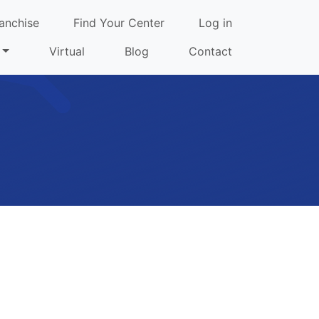
anchise
Find Your Center
Log in
Virtual
Blog
Contact