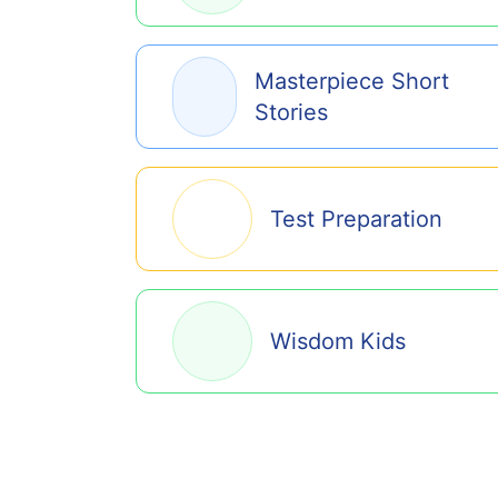
Masterpiece Short
Stories
Test Preparation
Wisdom Kids