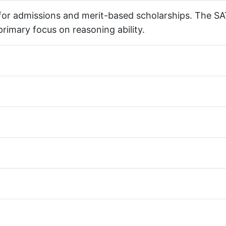
 for admissions and merit-based scholarships. The SA
 primary focus on reasoning ability.