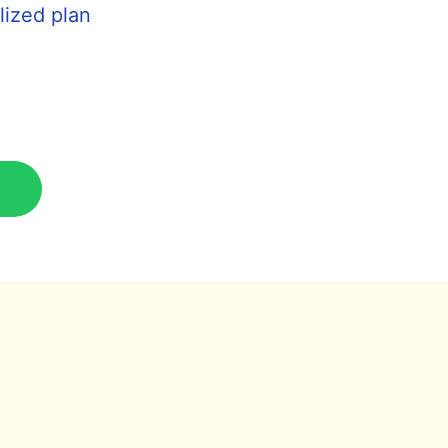
lized plan