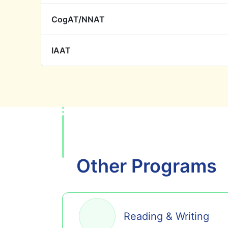
CogAT/NNAT
IAAT
Other Programs
Reading & Writing