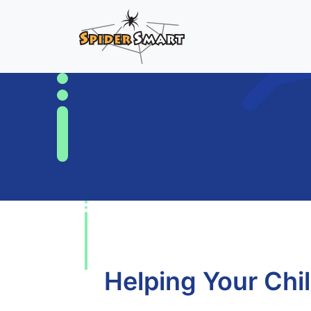
Helping Your Chi