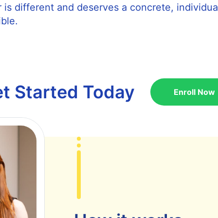
 is different and deserves a concrete, individua
ble.
t Started Today
Enroll Now