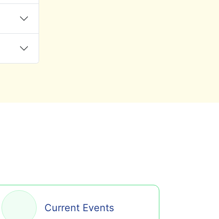
Current Events