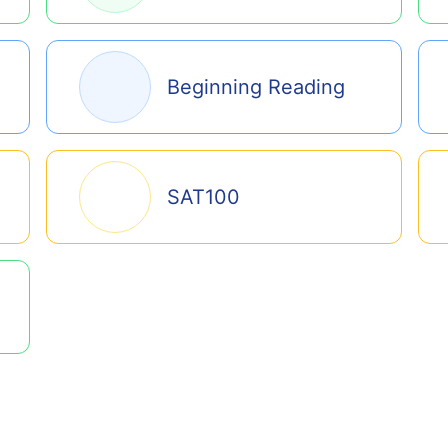
Beginning Reading
SAT100