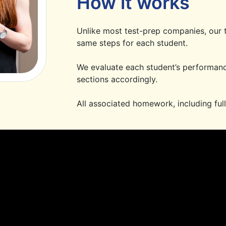
How it works
Unlike most test-prep companies, our t
same steps for each student.
We evaluate each student’s performanc
sections accordingly.
All associated homework, including full