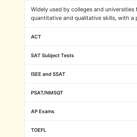
Widely used by colleges and universities
quantitative and qualitative skills, with a
ACT
SAT Subject Tests
ISEE and SSAT
PSAT/NMSQT
AP Exams
TOEFL