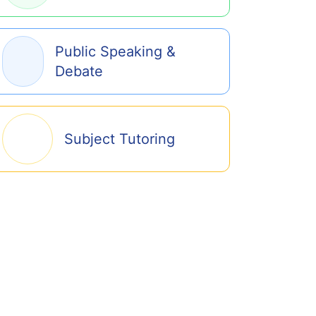
Public Speaking &
Debate
Subject Tutoring