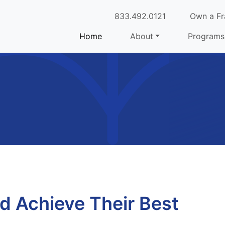
833.492.0121
Own a Fr
Home
About
Programs
ld Achieve Their Best