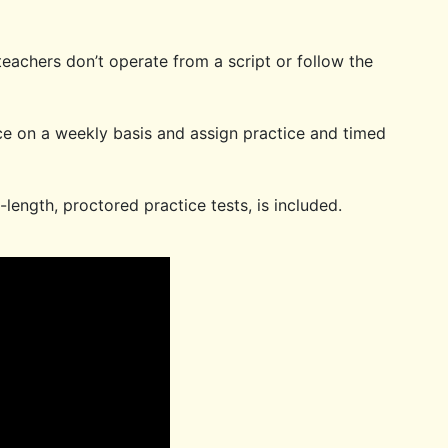
eachers don’t operate from a script or follow the
e on a weekly basis and assign practice and timed
-length, proctored practice tests, is included.