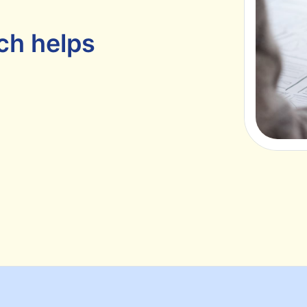
ch helps