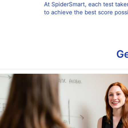
At SpiderSmart, each test taker
to achieve the best score possi
Ge