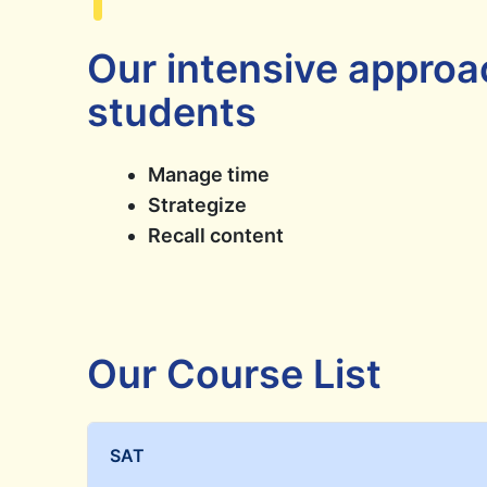
Our intensive approa
students
Manage time
Strategize
Recall content
Our Course List
SAT