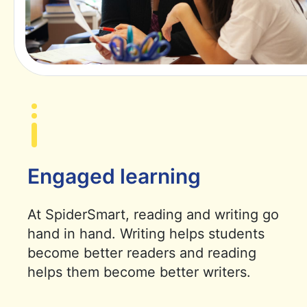
Engaged learning
At SpiderSmart, reading and writing go
hand in hand. Writing helps students
become better readers and reading
helps them become better writers.