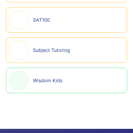
SAT100
Subject Tutoring
Wisdom Kids