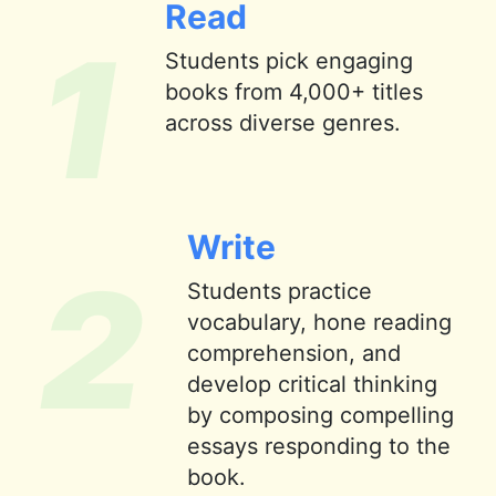
Read
1
Students pick engaging
books from 4,000+ titles
across diverse genres.
Write
2
Students practice
vocabulary, hone reading
comprehension, and
develop critical thinking
by composing compelling
essays responding to the
book.