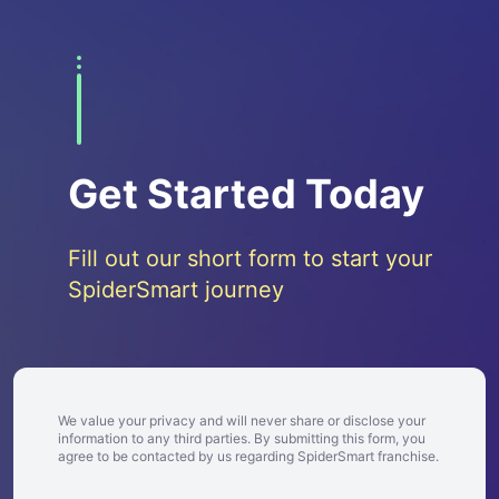
Get Started Today
Fill out our short form to start your
SpiderSmart journey
We value your privacy and will never share or disclose your
information to any third parties. By submitting this form, you
agree to be contacted by us regarding SpiderSmart franchise.