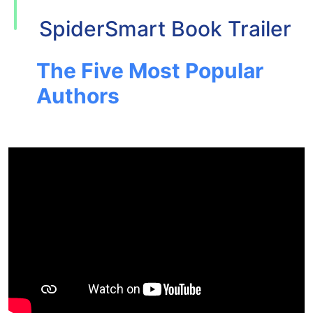
SpiderSmart Book Trailer
The Five Most Popular
Authors