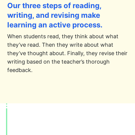
Our three steps of reading,
writing, and revising make
learning an active process.
When students read, they think about what
they’ve read. Then they write about what
they’ve thought about. Finally, they revise their
writing based on the teacher’s thorough
feedback.