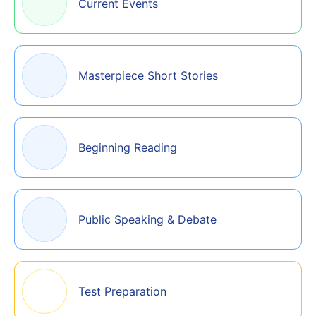
Current Events
Masterpiece Short Stories
Beginning Reading
Public Speaking & Debate
Test Preparation