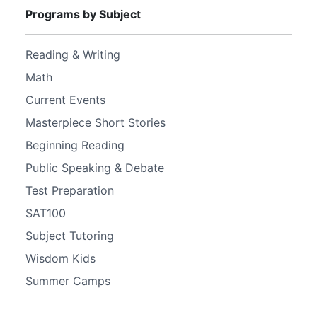
Programs by Subject
Reading & Writing
Math
Current Events
Masterpiece Short Stories
Beginning Reading
Public Speaking & Debate
Test Preparation
SAT100
Subject Tutoring
Wisdom Kids
Summer Camps