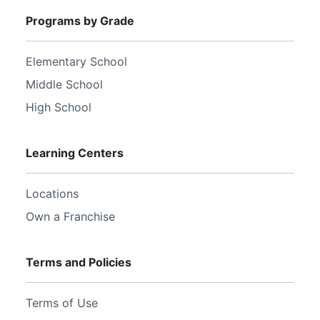
Programs by Grade
Elementary School
Middle School
High School
Learning Centers
Locations
Own a Franchise
Terms and Policies
Terms of Use