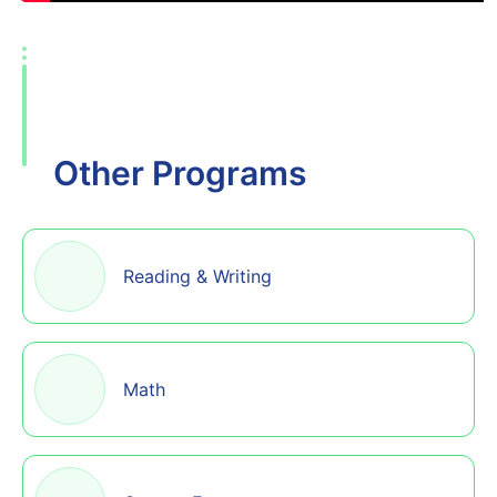
Other Programs
Reading & Writing
Math