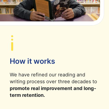
How it works
We have refined our reading and
writing process over three decades to
promote real improvement and long-
term retention.