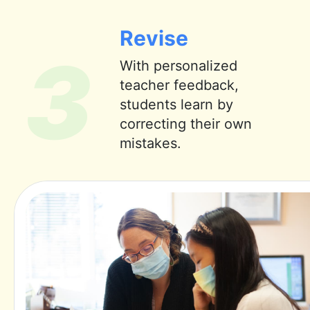
Revise
3
With personalized
teacher feedback,
students learn by
correcting their own
mistakes.