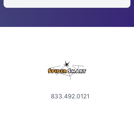
833.492.0121