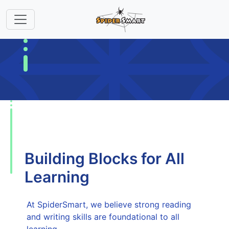
Building Blocks for All
Learning
At SpiderSmart, we believe strong reading
and writing skills are foundational to all
learning.