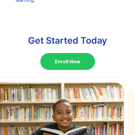
Get Started Today
Enroll Now